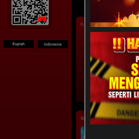
X
Game Terpopuler
War of the Gods
Rupiah
Indonesia
Slot