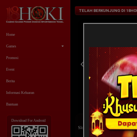
TERIMA KASIH TELAH BERKUNJUNG DI 18HOKI, WEBS
SELAMAT KEPADA
Home
ne***5 Berhasil Withdraw Sebesar Rp 3.700.000
Games
Promosi
Event
Berita
Informasi Keluaran
Bantuan
Download For Android
Slot
Live 