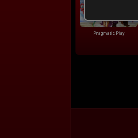
Pragmatic Play