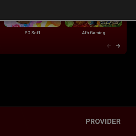
PG Soft
Afb Gaming
PROVIDER