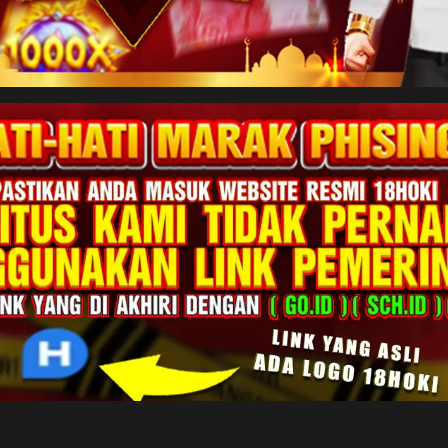
Gates of Olympus
Mahjong Ways 2