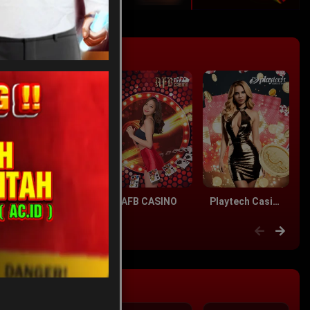
Casino
Pragmatic Play LC
Mahjong Princess
Wildfire Wins
MPOPLAY 
AFB CASINO
Playtech Casino
Sistem Pembayaran
Fa Chai
Playtech Slot