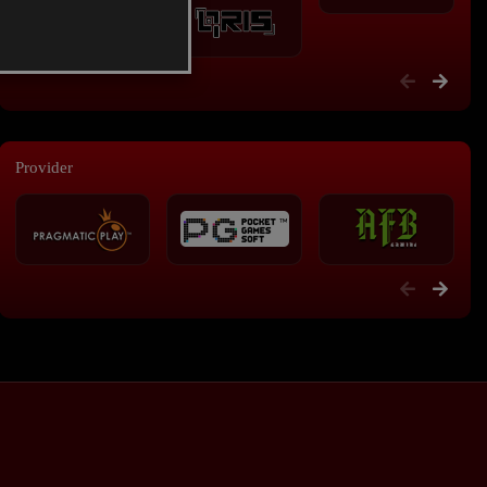
P
Provider