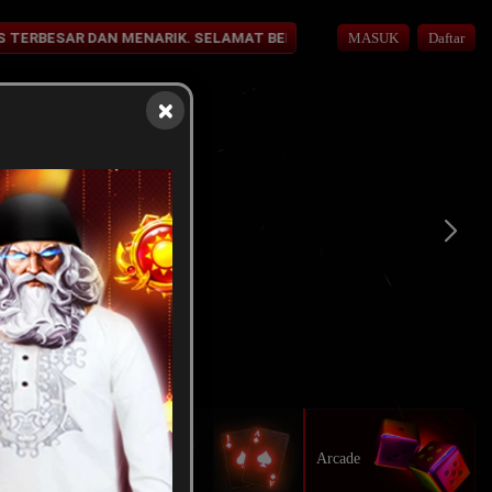
SAR DAN MENARIK. SELAMAT BERMAIN UNTUK MEMBER SETIA 18HOKI.
MASUK
Daftar
tery
Poker
Arcade