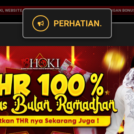
ITE TERBESAR DAN TERPECAYA DI INDONESIA DENGAN BONUS TERBE
PERHATIAN.
Game
Casino
Sportsbook
Lot